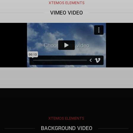
XTEMOS ELEMENTS
VIMEO VIDEO
XTEMOS ELEMENTS
BACKGROUND VIDEO