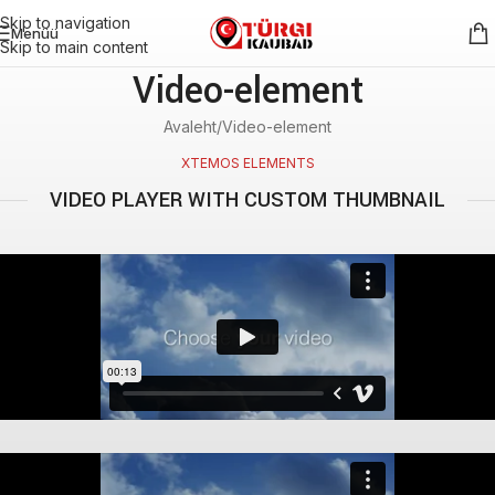
Skip to navigation
Menüü
Skip to main content
Video-element
Avaleht
Video-element
XTEMOS ELEMENTS
VIDEO PLAYER WITH CUSTOM THUMBNAIL