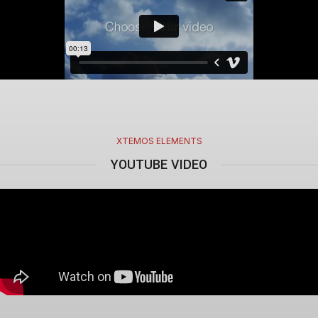
XTEMOS ELEMENTS
YOUTUBE VIDEO